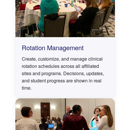
Rotation Management
Create, customize, and manage clinical
rotation schedules across all affiliated
sites and programs. Decisions, updates,
and student progress are shown in real
time.