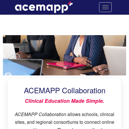
ACEMAPP
Site
Toggle
Navigation
Collaboration
navigation
ACEMAPP
Collaboration
content
ACEMAPP Collaboration
Clinical Education Made Simple.
ACEMAPP Collaboration
allows schools, clinical
sites, and regional consortiums to connect online