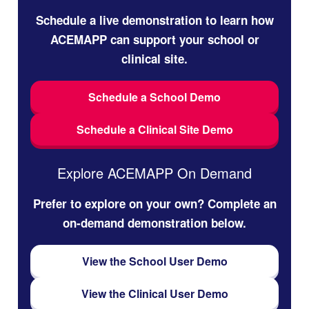
Schedule a live demonstration to learn how
ACEMAPP can support your school or
clinical site.
Schedule a School Demo
Schedule a Clinical Site Demo
Explore ACEMAPP On Demand
Prefer to explore on your own? Complete an
on-demand demonstration below.
View the School User Demo
View the Clinical User Demo