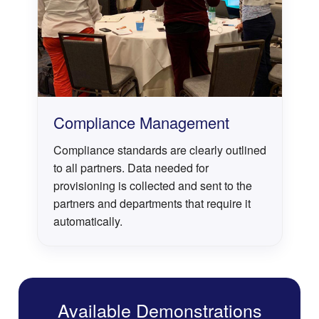
Compliance Management
Compliance standards are clearly outlined
to all partners. Data needed for
provisioning is collected and sent to the
partners and departments that require it
automatically.
Available Demonstrations