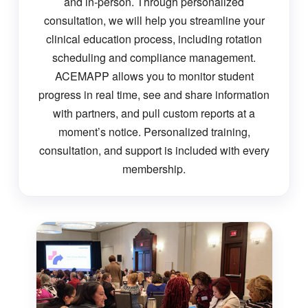
and in-person. Through personalized
consultation, we will help you streamline your
clinical education process, including rotation
scheduling and compliance management.
ACEMAPP allows you to monitor student
progress in real time, see and share information
with partners, and pull custom reports at a
moment’s notice. Personalized training,
consultation, and support is included with every
membership.