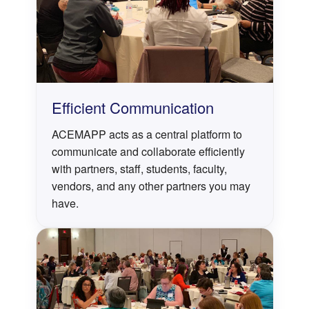
Efficient Communication
ACEMAPP acts as a central platform to
communicate and collaborate efficiently
with partners, staff, students, faculty,
vendors, and any other partners you may
have.