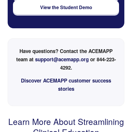
View the Student Demo
Have questions? Contact the ACEMAPP
team at
support@acemapp.org
or 844-223-
4292.
Discover ACEMAPP customer success
stories
Learn More About Streamlining
Clinical Education