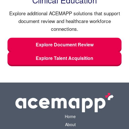
Explore additional ACEMAPP solutions that support
document review and healthcare workforce
connections.
Explore Document Review
Explore Talent Acquisition
Home
About